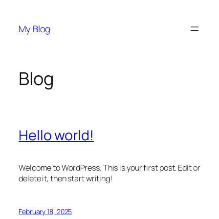
Skip
to
My Blog
content
Blog
Hello world!
Welcome to WordPress. This is your first post. Edit or
delete it, then start writing!
February 18, 2025