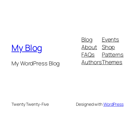
Blog
Events
My Blog
About
Shop
FAQs
Patterns
Authors
Themes
My WordPress Blog
Twenty Twenty-Five
Designed with
WordPress